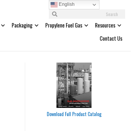
English
Packaging
Propylene Fuel Gas
Resources
Contact Us
Download Full Product Catalog