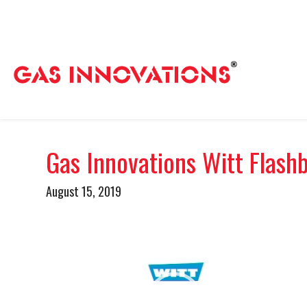
Gas Innovations Witt Flash
August 15, 2019
Video
Player