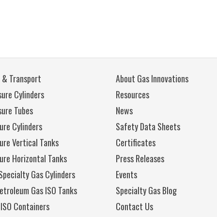
 & Transport
About Gas Innovations
ure Cylinders
Resources
sure Tubes
News
ure Cylinders
Safety Data Sheets
ure Vertical Tanks
Certificates
ure Horizontal Tanks
Press Releases
Specialty Gas Cylinders
Events
Petroleum Gas ISO Tanks
Specialty Gas Blog
 ISO Containers
Contact Us