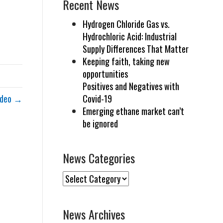
Recent News
Hydrogen Chloride Gas vs.
Hydrochloric Acid: Industrial
Supply Differences That Matter
Keeping faith, taking new
opportunities
Positives and Negatives with
Video →
Covid-19
Emerging ethane market can’t
be ignored
News Categories
News
Categories
News Archives