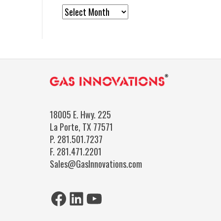
News
Archives
18005 E. Hwy. 225
La Porte, TX 77571
P.
281.501.7237
F.
281.471.2201
Sales@GasInnovations.com
Facebook
LinkedIn
YouTube