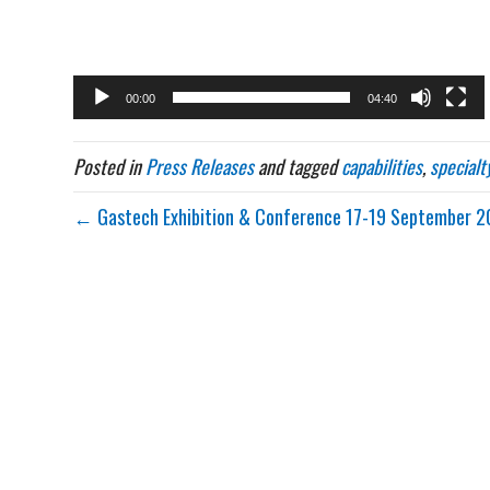
00:00
04:40
Posted in
Press Releases
and tagged
capabilities
,
specialt
← Gastech Exhibition & Conference 17-19 September 2