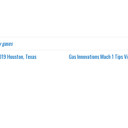
y gases
019 Houston, Texas
Gas Innovations Mach 1 Tips 