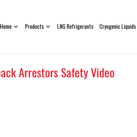
Home
Products
LNG Refrigerants
Cryogenic Liquids
back Arrestors Safety Video