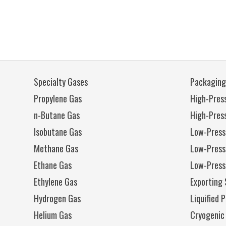
Specialty Gases
Packaging
Propylene Gas
High-Press
n-Butane Gas
High-Pres
Isobutane Gas
Low-Press
Methane Gas
Low-Press
Ethane Gas
Low-Press
Ethylene Gas
Exporting 
Hydrogen Gas
Liquified 
Helium Gas
Cryogenic