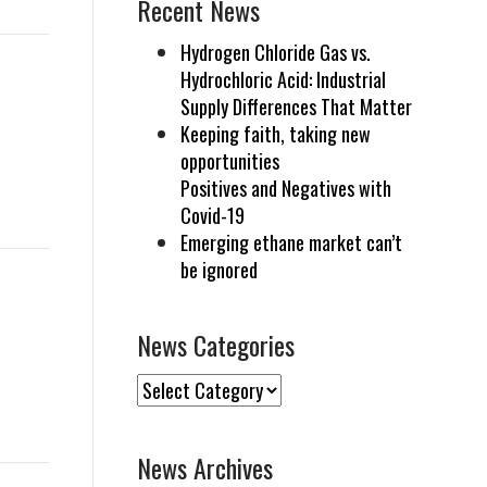
Recent News
Hydrogen Chloride Gas vs.
Hydrochloric Acid: Industrial
Supply Differences That Matter
Keeping faith, taking new
opportunities
Positives and Negatives with
Covid-19
Emerging ethane market can’t
be ignored
News Categories
News
Categories
News Archives