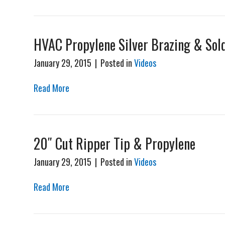
HVAC Propylene Silver Brazing & Sol
January 29, 2015
|
Posted in
Videos
Read More
20″ Cut Ripper Tip & Propylene
January 29, 2015
|
Posted in
Videos
Read More