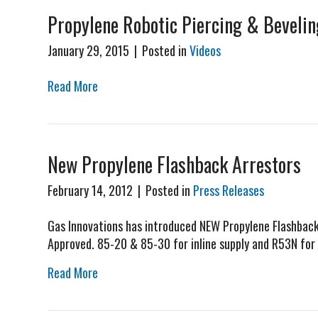
Propylene Robotic Piercing & Bevelin
January 29, 2015
|
Posted in
Videos
Read More
New Propylene Flashback Arrestors
February 14, 2012
|
Posted in
Press Releases
Gas Innovations has introduced NEW Propylene Flashback 
Approved. 85-20 & 85-30 for inline supply and R53N for 
Read More