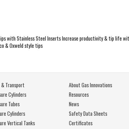
s with Stainless Steel Inserts Increase productivity & tip life wi
rco & Oxweld style tips
 & Transport
About Gas Innovations
ure Cylinders
Resources
sure Tubes
News
ure Cylinders
Safety Data Sheets
ure Vertical Tanks
Certificates