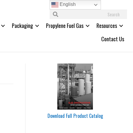
English
Packaging
Propylene Fuel Gas
Resources
Contact Us
Download Full Product Catalog