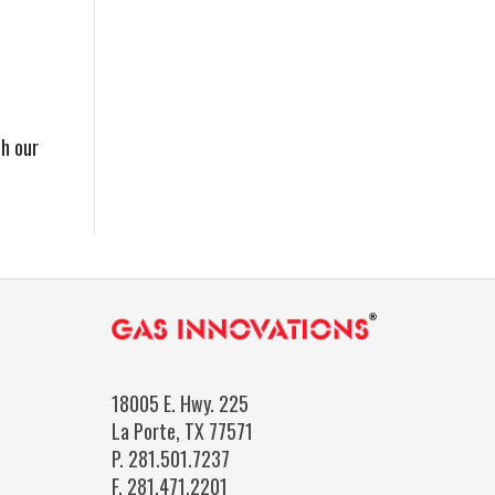
th our
18005 E. Hwy. 225
La Porte, TX 77571
P.
281.501.7237
F.
281.471.2201