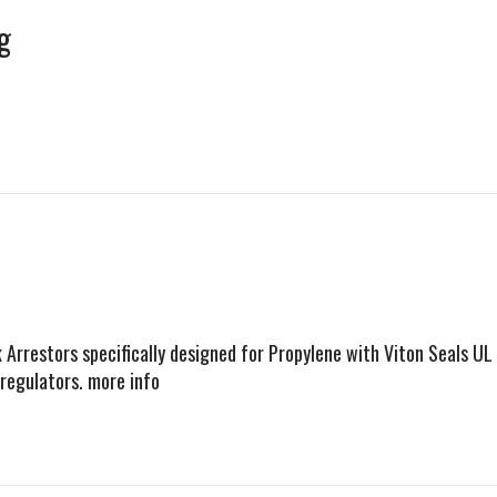
g
Arrestors specifically designed for Propylene with Viton Seals UL
regulators. more info