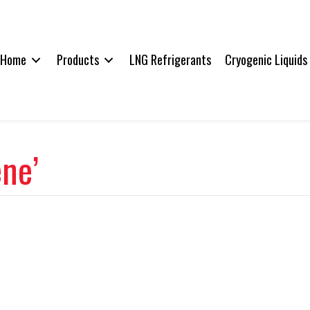
Home
Products
LNG Refrigerants
Cryogenic Liquids
ene’