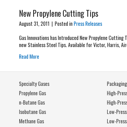
New Propylene Cutting Tips
August 31, 2011
|
Posted in
Press Releases
Gas Innovations has Introduced New Propylene Cutting Tip
new Stainless Steel Tips. Available for Victor, Harris, Ai
Read More
Specialty Gases
Packaging
Propylene Gas
High-Press
n-Butane Gas
High-Pres
Isobutane Gas
Low-Press
Methane Gas
Low-Press