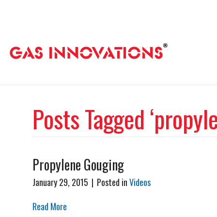
Posts Tagged ‘propyl
Propylene Gouging
January 29, 2015
|
Posted in
Videos
Read More