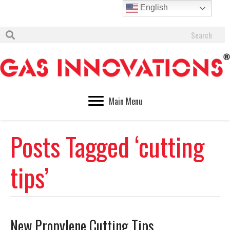
English
Main Menu
Posts Tagged ‘cutting
tips’
New Propylene Cutting Tips