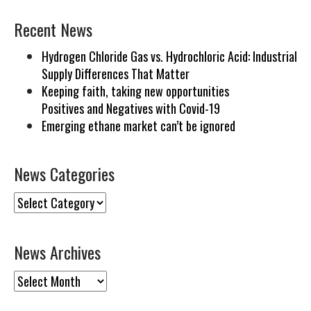
Recent News
Hydrogen Chloride Gas vs. Hydrochloric Acid: Industrial
Supply Differences That Matter
Keeping faith, taking new opportunities
Positives and Negatives with Covid-19
Emerging ethane market can’t be ignored
News Categories
News
Categories
News Archives
News
Archives