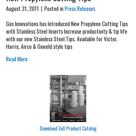
August 31, 2011
|
Posted in
Press Releases
Gas Innovations has Introduced New Propylene Cutting Tips
with Stainless Steel Inserts Increase productivity & tip life
with our new Stainless Steel Tips. Available for Victor,
Harris, Airco & Oxweld style tips
Read More
Download Full Product Catalog