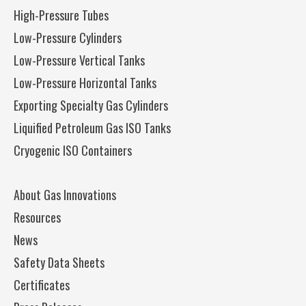
High-Pressure Tubes
Low-Pressure Cylinders
Low-Pressure Vertical Tanks
Low-Pressure Horizontal Tanks
Exporting Specialty Gas Cylinders
Liquified Petroleum Gas ISO Tanks
Cryogenic ISO Containers
About Gas Innovations
Resources
News
Safety Data Sheets
Certificates