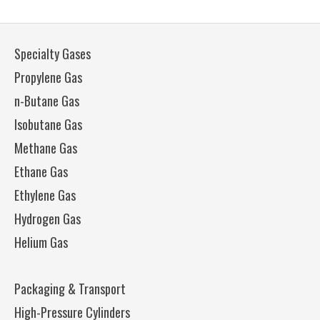
Specialty Gases
Propylene Gas
n-Butane Gas
Isobutane Gas
Methane Gas
Ethane Gas
Ethylene Gas
Hydrogen Gas
Helium Gas
Packaging & Transport
High-Pressure Cylinders