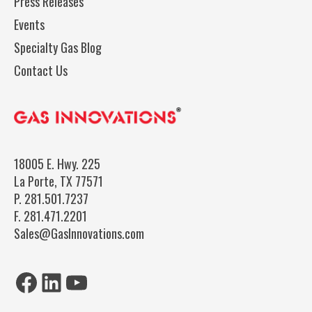
Press Releases
Events
Specialty Gas Blog
Contact Us
18005 E. Hwy. 225
La Porte, TX 77571
P.
281.501.7237
F.
281.471.2201
Sales@GasInnovations.com
Facebook
LinkedIn
YouTube