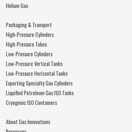
Helium Gas
Packaging & Transport
High-Pressure Cylinders
High-Pressure Tubes
Low-Pressure Cylinders
Low-Pressure Vertical Tanks
Low-Pressure Horizontal Tanks
Exporting Specialty Gas Cylinders
Liquified Petroleum Gas ISO Tanks
Cryogenic ISO Containers
About Gas Innovations
Resources