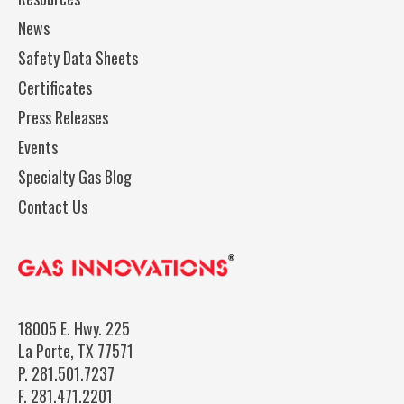
News
Safety Data Sheets
Certificates
Press Releases
Events
Specialty Gas Blog
Contact Us
18005 E. Hwy. 225
La Porte, TX 77571
P.
281.501.7237
F.
281.471.2201