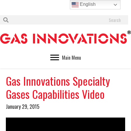
English
Main Menu
Gas Innovations Specialty
Gases Capabilities Video
January 29, 2015