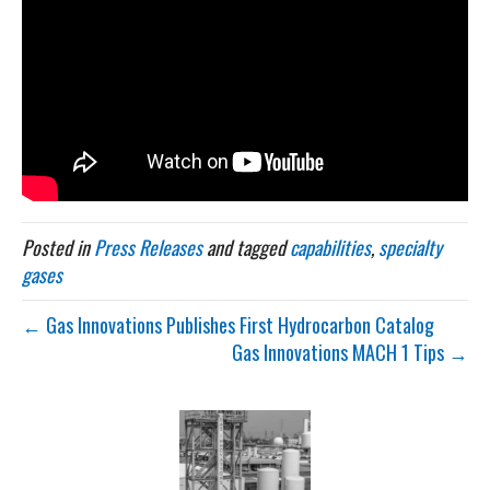
Posted in
Press Releases
and tagged
capabilities
,
specialty
gases
← Gas Innovations Publishes First Hydrocarbon Catalog
Gas Innovations MACH 1 Tips →