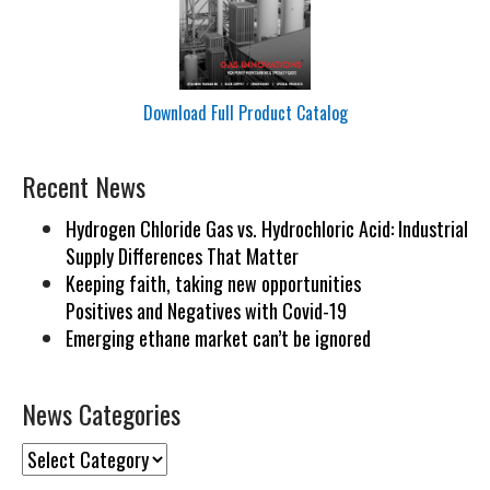
Download Full Product Catalog
Recent News
Hydrogen Chloride Gas vs. Hydrochloric Acid: Industrial
Supply Differences That Matter
Keeping faith, taking new opportunities
Positives and Negatives with Covid-19
Emerging ethane market can’t be ignored
News Categories
News
Categories