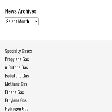
News Archives
News
Archives
Specialty Gases
Propylene Gas
n-Butane Gas
Isobutane Gas
Methane Gas
Ethane Gas
Ethylene Gas
Hydrogen Gas